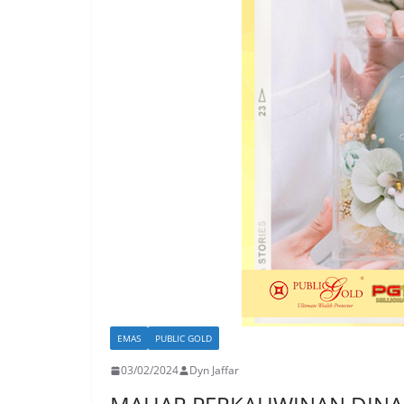
EMAS
PUBLIC GOLD
03/02/2024
Dyn Jaffar