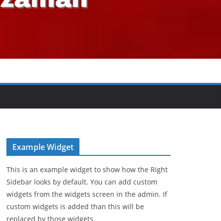
Example Widget
This is an example widget to show how the Right
Sidebar looks by default. You can add custom
widgets from the widgets screen in the admin. If
custom widgets is added than this will be
replaced by those widgets.