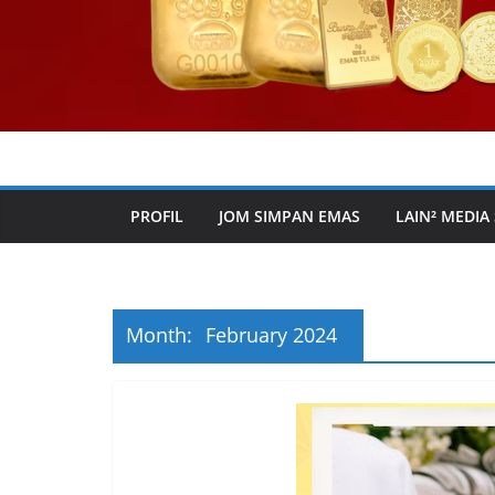
PROFIL
JOM SIMPAN EMAS
LAIN² MEDIA
Month:
February 2024