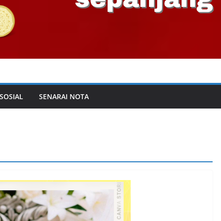
 SOSIAL
SENARAI NOTA